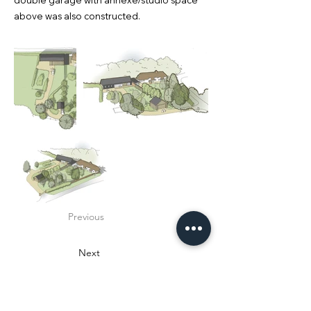
double garage with annexe/studio space
above was also constructed.
Previous
Next
design:M2