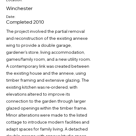
Winchester
Date:
Completed 2010
The project involved the partial removal
and reconstruction of the existing annexe
wing to provide a double garage,
gardener’s store, living accommodation,
games/family room, and a new utility room.
A contemporary link was created between
the existing house and the annexe, using
timber framing and extensive glazing. The
existing kitchen was re-ordered, with
elevations altered to improve its
connection to the garden through larger
glazed openings within the timber frame.
Minor alterations were made to the listed
cottage to introduce modern facilities and
adapt spaces for family living. A detached