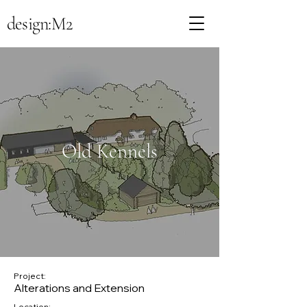
design:M2
Old Kennels
Project:
Alterations and Extension
Location: